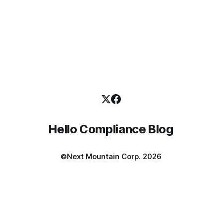
Hello Compliance Blog