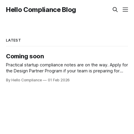
Hello Compliance Blog
LATEST
Coming soon
Practical startup compliance notes are on the way. Apply for
the Design Partner Program if your team is preparing for
SOC 2 or ISO 27001.
By Hello Compliance
01 Feb 2026